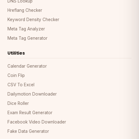
DNS Lookup
Hreflang Checker
Keyword Density Checker
Meta Tag Analyzer
Meta Tag Generator
Utilities
Calendar Generator
Coin Flip
CSV To Excel
Dailymotion Downloader
Dice Roller
Exam Result Generator
Facebook Video Downloader
Fake Data Generator