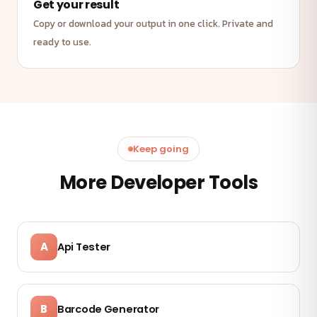
Get your result
Copy or download your output in one click. Private and
ready to use.
Keep going
More Developer Tools
A
Api Tester
B
Barcode Generator