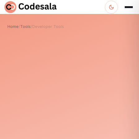
Home
/
Tools
/
Developer Tools