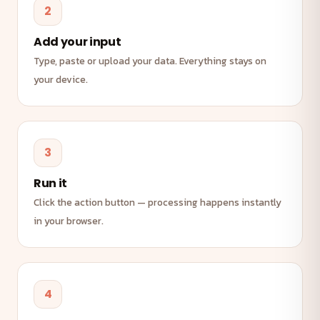
2
Add your input
Type, paste or upload your data. Everything stays on
your device.
3
Run it
Click the action button — processing happens instantly
in your browser.
4