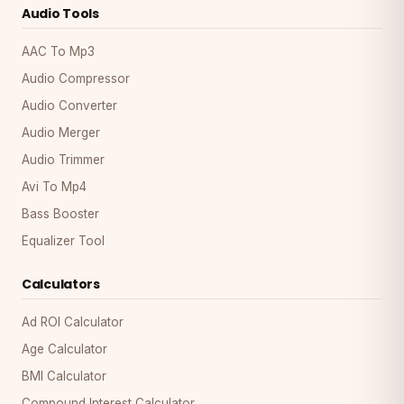
Audio Tools
AAC To Mp3
Audio Compressor
Audio Converter
Audio Merger
Audio Trimmer
Avi To Mp4
Bass Booster
Equalizer Tool
Calculators
Ad ROI Calculator
Age Calculator
BMI Calculator
Compound Interest Calculator