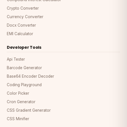
Crypto Converter
Currency Converter
Docx Converter
EMI Calculator
Developer Tools
Api Tester
Barcode Generator
Base64 Encoder Decoder
Coding Playground
Color Picker
Cron Generator
CSS Gradient Generator
CSS Minifier