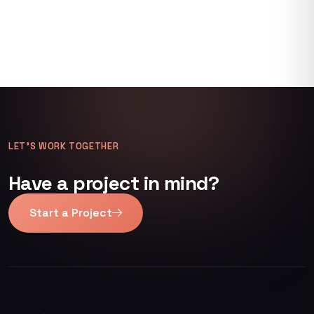
LET’S WORK TOGETHER
Have a project in mind?
Start a Project