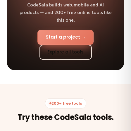
CodeSala builds web, mobile and AI
products — and 200+ free online tools like
this one.
Start a project →
Explore all tools
200+ free tools
Try these CodeSala tools.