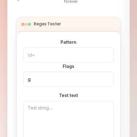
forever
Regex Tester
Pattern
Flags
Test text