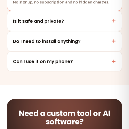
No signup, no subscription and no hidden charges.
Is it safe and private?
Yes. This tool runs entirely in your browser — your
files and data are never uploaded to any server.
Do I need to install anything?
No. It works online in any modern browser on mobile,
tablet or desktop — nothing to install.
Can I use it on my phone?
Absolutely — the tool is fully responsive and works on
any device and browser.
Need a custom tool or AI
software?