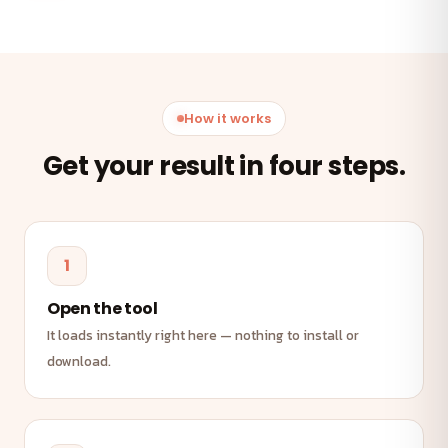
How it works
Get your result in four steps.
1
Open the tool
It loads instantly right here — nothing to install or
download.