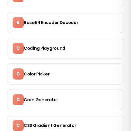
B
Base64 Encoder Decoder
C
Coding Playground
C
Color Picker
C
Cron Generator
C
CSS Gradient Generator