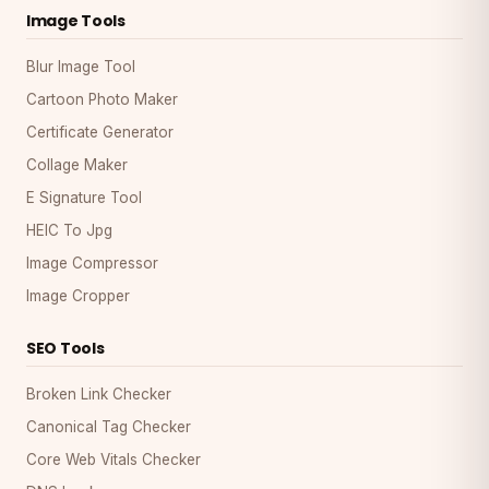
Image Tools
Blur Image Tool
Cartoon Photo Maker
Certificate Generator
Collage Maker
E Signature Tool
HEIC To Jpg
Image Compressor
Image Cropper
SEO Tools
Broken Link Checker
Canonical Tag Checker
Core Web Vitals Checker