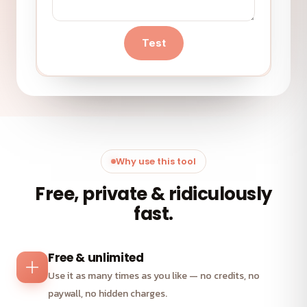
Test
Why use this tool
Free, private & ridiculously
fast.
Free & unlimited
Use it as many times as you like — no credits, no
paywall, no hidden charges.