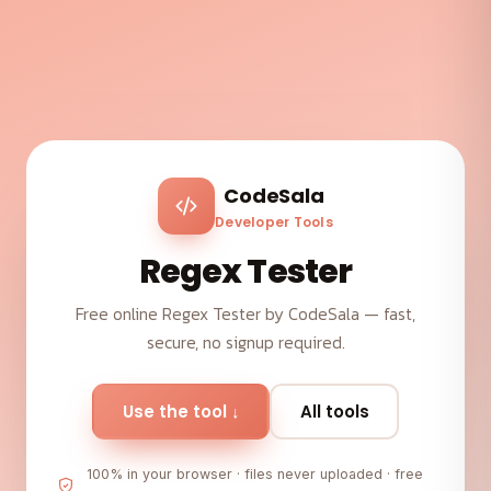
CodeSala
Developer Tools
Regex Tester
Free online Regex Tester by CodeSala — fast,
secure, no signup required.
Use the tool ↓
All tools
100% in your browser · files never uploaded · free