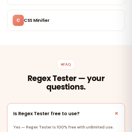
C
CSS Minifier
FAQ
Regex Tester — your
questions.
Is Regex Tester free to use?
Yes — Regex Tester is 100% free with unlimited use.