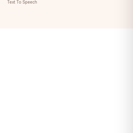
Text To Speech