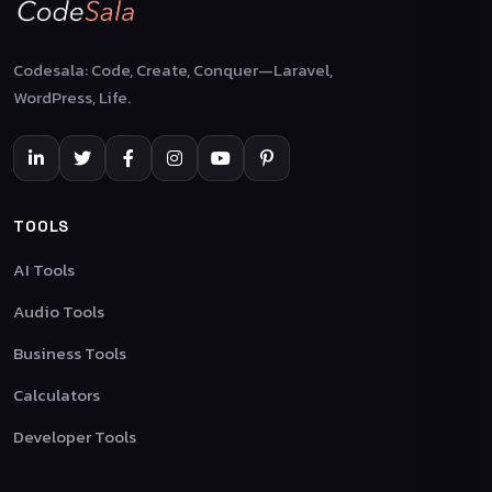
Codesala: Code, Create, Conquer—Laravel,
WordPress, Life.
TOOLS
AI Tools
Audio Tools
Business Tools
Calculators
Developer Tools