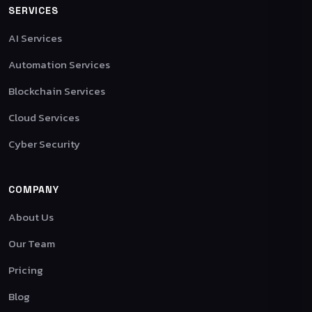
SERVICES
AI Services
Automation Services
Blockchain Services
Cloud Services
Cyber Security
COMPANY
About Us
Our Team
Pricing
Blog