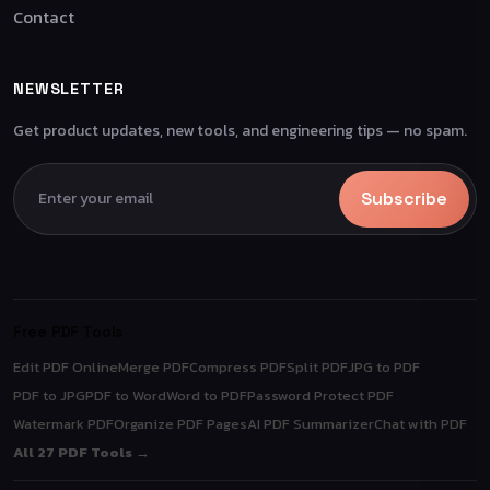
Contact
NEWSLETTER
Get product updates, new tools, and engineering tips — no spam.
Subscribe
Free PDF Tools
Edit PDF Online
Merge PDF
Compress PDF
Split PDF
JPG to PDF
PDF to JPG
PDF to Word
Word to PDF
Password Protect PDF
Watermark PDF
Organize PDF Pages
AI PDF Summarizer
Chat with PDF
All 27 PDF Tools →