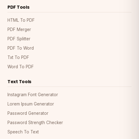
PDF Tools
HTML To PDF
PDF Merger
PDF Splitter
PDF To Word
Txt To PDF
Word To PDF
Text Tools
Instagram Font Generator
Lorem Ipsum Generator
Password Generator
Password Strength Checker
Speech To Text