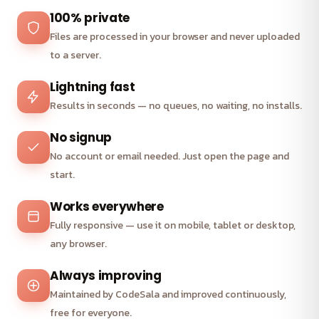
100% private
Files are processed in your browser and never uploaded
to a server.
Lightning fast
Results in seconds — no queues, no waiting, no installs.
No signup
No account or email needed. Just open the page and
start.
Works everywhere
Fully responsive — use it on mobile, tablet or desktop,
any browser.
Always improving
Maintained by CodeSala and improved continuously,
free for everyone.