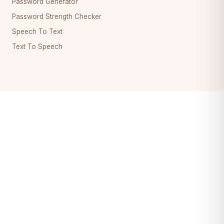
Password Generator
Password Strength Checker
Speech To Text
Text To Speech