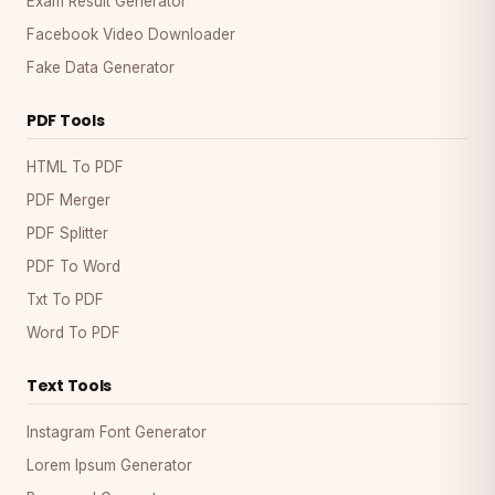
Exam Result Generator
Facebook Video Downloader
Fake Data Generator
PDF Tools
HTML To PDF
PDF Merger
PDF Splitter
PDF To Word
Txt To PDF
Word To PDF
Text Tools
Instagram Font Generator
Lorem Ipsum Generator