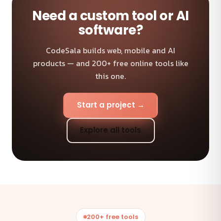
Need a custom tool or AI
software?
CodeSala builds web, mobile and AI
products — and 200+ free online tools like
this one.
Start a project →
Explore all tools
200+ free tools