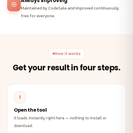
Always improving
Maintained by CodeSala and improved continuously,
free for everyone.
How it works
Get your result in four steps.
1
Open the tool
It loads instantly right here — nothing to install or
download.