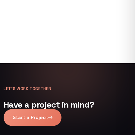
LET’S WORK TOGETHER
Have a project in mind?
Start a Project