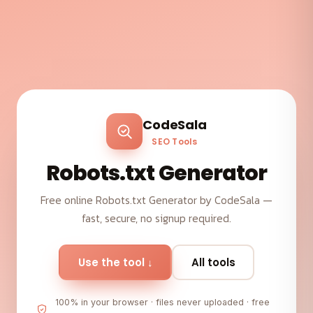
CodeSala
SEO Tools
Robots.txt Generator
Free online Robots.txt Generator by CodeSala —
fast, secure, no signup required.
Use the tool ↓
All tools
100% in your browser · files never uploaded · free