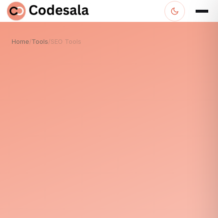
Home
/
Tools
/
SEO Tools