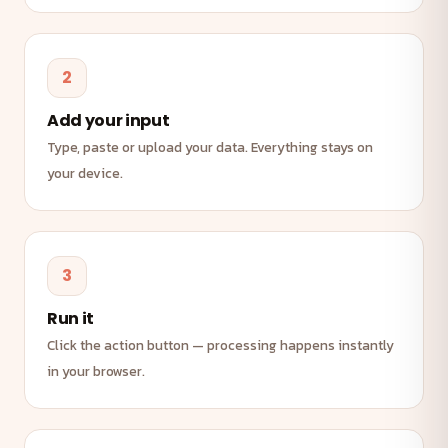
2
Add your input
Type, paste or upload your data. Everything stays on
your device.
3
Run it
Click the action button — processing happens instantly
in your browser.