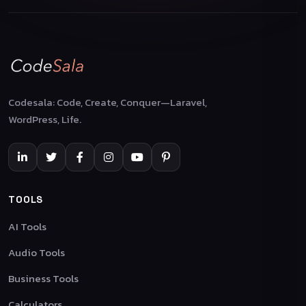
Codesala: Code, Create, Conquer—Laravel,
WordPress, Life.
TOOLS
AI Tools
Audio Tools
Business Tools
Calculators