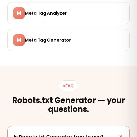
M
Meta Tag Analyzer
M
Meta Tag Generator
FAQ
Robots.txt Generator — your
questions.
Is Robots.txt Generator free to use?