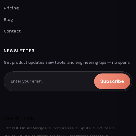
Pricing
Blog
Contact
NEWSLETTER
Get product updates, new tools, and engineering tips — no spam.
Subscribe
Free PDF Tools
Edit PDF Online
Merge PDF
Compress PDF
Split PDF
JPG to PDF
PDF to JPG
PDF to Word
Word to PDF
Password Protect PDF