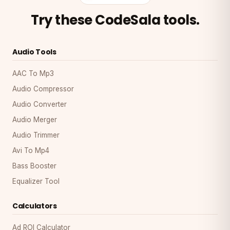
Try these CodeSala tools.
Audio Tools
AAC To Mp3
Audio Compressor
Audio Converter
Audio Merger
Audio Trimmer
Avi To Mp4
Bass Booster
Equalizer Tool
Calculators
Ad ROI Calculator