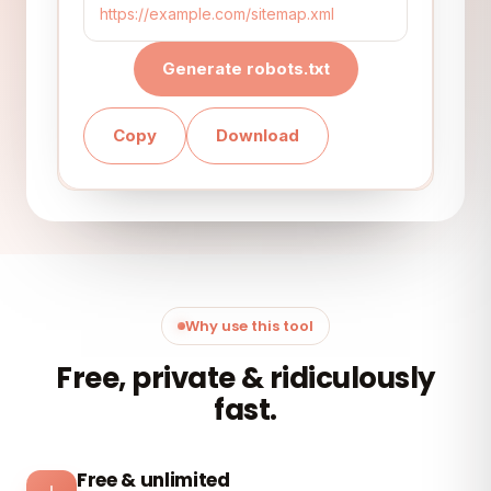
Generate robots.txt
Copy
Download
Why use this tool
Free, private & ridiculously
fast.
Free & unlimited