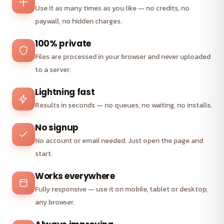
Use it as many times as you like — no credits, no
paywall, no hidden charges.
100% private
Files are processed in your browser and never uploaded
to a server.
Lightning fast
Results in seconds — no queues, no waiting, no installs.
No signup
No account or email needed. Just open the page and
start.
Works everywhere
Fully responsive — use it on mobile, tablet or desktop,
any browser.