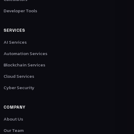
Developer Tools
SERVICES
AI Services
Automation Services
Blockchain Services
Cloud Services
Cyber Security
COMPANY
About Us
Our Team