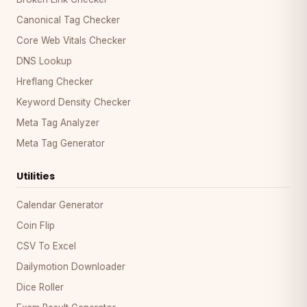
Canonical Tag Checker
Core Web Vitals Checker
DNS Lookup
Hreflang Checker
Keyword Density Checker
Meta Tag Analyzer
Meta Tag Generator
Utilities
Calendar Generator
Coin Flip
CSV To Excel
Dailymotion Downloader
Dice Roller