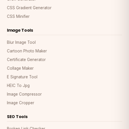
CSS Gradient Generator
CSS Minifier
Image Tools
Blur Image Tool
Cartoon Photo Maker
Certificate Generator
Collage Maker
E Signature Tool
HEIC To Jpg
Image Compressor
Image Cropper
SEO Tools
Broken Link Checker