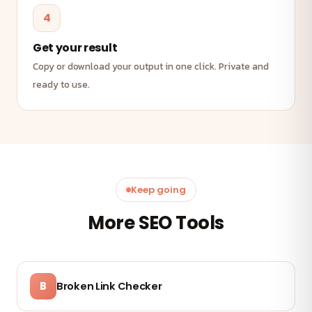
4
Get your result
Copy or download your output in one click. Private and
ready to use.
Keep going
More SEO Tools
B
Broken Link Checker