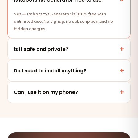
Yes — Robots.txt Generator is 100% free with
unlimited use. No signup, no subscription and no
hidden charges.
Is it safe and private?
Yes. This tool runs entirely in your browser — your
files and data are never uploaded to any server.
Do I need to install anything?
No. It works online in any modern browser on mobile,
tablet or desktop — nothing to install.
Can I use it on my phone?
Absolutely — the tool is fully responsive and works on
any device and browser.