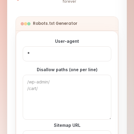
forever
Robots.txt Generator
User-agent
Disallow paths (one per line)
Sitemap URL