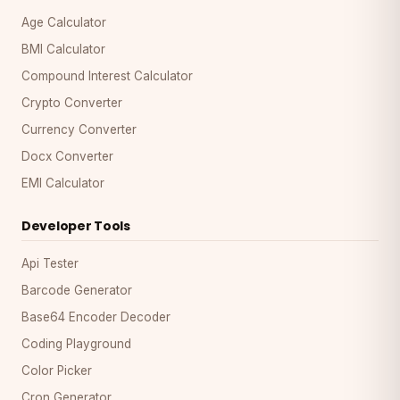
Age Calculator
BMI Calculator
Compound Interest Calculator
Crypto Converter
Currency Converter
Docx Converter
EMI Calculator
Developer Tools
Api Tester
Barcode Generator
Base64 Encoder Decoder
Coding Playground
Color Picker
Cron Generator