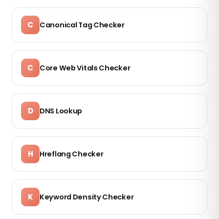
C
Canonical Tag Checker
C
Core Web Vitals Checker
D
DNS Lookup
H
Hreflang Checker
K
Keyword Density Checker