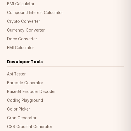
BMI Calculator
Compound Interest Calculator
Crypto Converter
Currency Converter
Docx Converter
EMI Calculator
Developer Tools
Api Tester
Barcode Generator
Base64 Encoder Decoder
Coding Playground
Color Picker
Cron Generator
CSS Gradient Generator