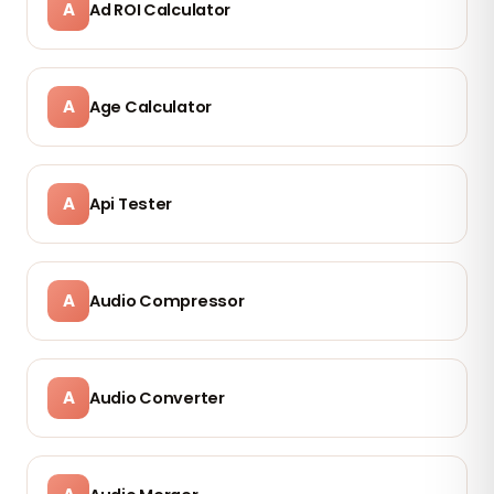
A
Ad ROI Calculator
A
Age Calculator
A
Api Tester
A
Audio Compressor
A
Audio Converter