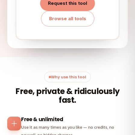
Request this tool
Browse all tools
Why use this tool
Free, private & ridiculously
fast.
Free & unlimited
Use it as many times as you like — no credits, no