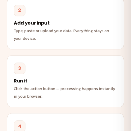
2
Add your input
Type, paste or upload your data. Everything stays on
your device.
3
Run it
Click the action button — processing happens instantly
in your browser.
4