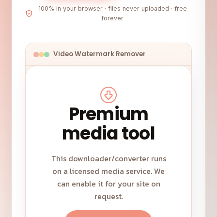
100% in your browser · files never uploaded · free
forever
Video Watermark Remover
Premium
media tool
This downloader/converter runs
on a licensed media service. We
can enable it for your site on
request.