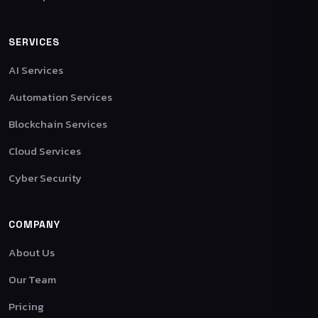
SERVICES
AI Services
Automation Services
Blockchain Services
Cloud Services
Cyber Security
COMPANY
About Us
Our Team
Pricing