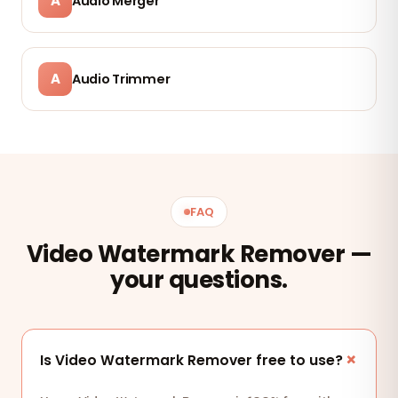
A
Audio Merger
A
Audio Trimmer
FAQ
Video Watermark Remover —
your questions.
Is Video Watermark Remover free to use?