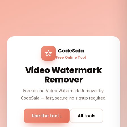
CodeSala
Free Online Tool
Video Watermark
Remover
Free online Video Watermark Remover by
CodeSala — fast, secure, no signup required.
Use the tool ↓
All tools