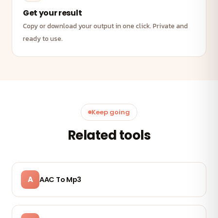
Get your result
Copy or download your output in one click. Private and
ready to use.
Keep going
Related tools
A
AAC To Mp3