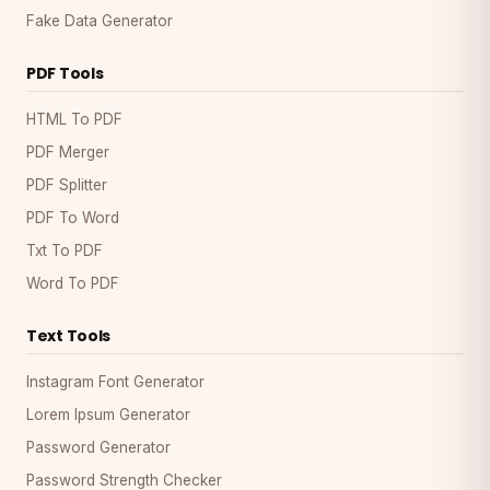
Fake Data Generator
PDF Tools
HTML To PDF
PDF Merger
PDF Splitter
PDF To Word
Txt To PDF
Word To PDF
Text Tools
Instagram Font Generator
Lorem Ipsum Generator
Password Generator
Password Strength Checker