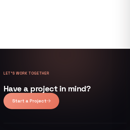
LET’S WORK TOGETHER
Have a project in mind?
Start a Project