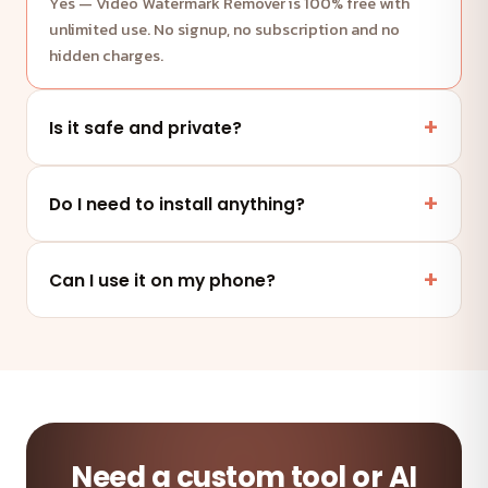
Yes — Video Watermark Remover is 100% free with
unlimited use. No signup, no subscription and no
hidden charges.
Is it safe and private?
Yes. This tool runs entirely in your browser — your
files and data are never uploaded to any server.
Do I need to install anything?
No. It works online in any modern browser on mobile,
tablet or desktop — nothing to install.
Can I use it on my phone?
Absolutely — the tool is fully responsive and works on
any device and browser.
Need a custom tool or AI