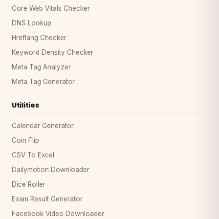
Core Web Vitals Checker
DNS Lookup
Hreflang Checker
Keyword Density Checker
Meta Tag Analyzer
Meta Tag Generator
Utilities
Calendar Generator
Coin Flip
CSV To Excel
Dailymotion Downloader
Dice Roller
Exam Result Generator
Facebook Video Downloader