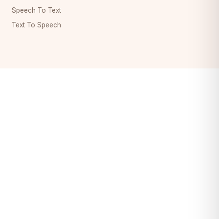
Speech To Text
Text To Speech