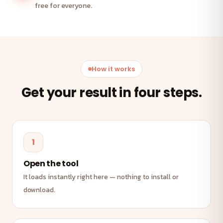
free for everyone.
How it works
Get your result in four steps.
1
Open the tool
It loads instantly right here — nothing to install or
download.