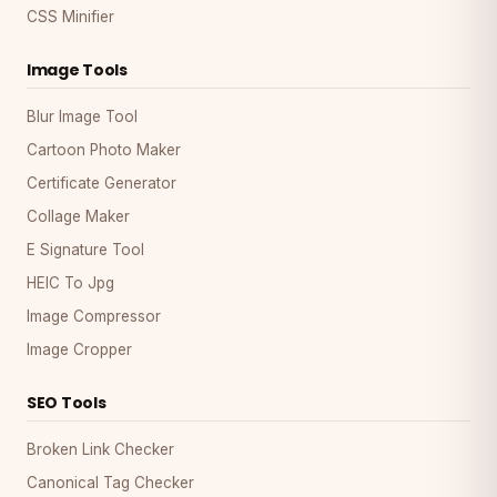
CSS Minifier
Image Tools
Blur Image Tool
Cartoon Photo Maker
Certificate Generator
Collage Maker
E Signature Tool
HEIC To Jpg
Image Compressor
Image Cropper
SEO Tools
Broken Link Checker
Canonical Tag Checker