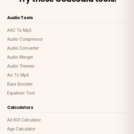
Audio Tools
AAC To Mp3
Audio Compressor
Audio Converter
Audio Merger
Audio Trimmer
Avi To Mp4
Bass Booster
Equalizer Tool
Calculators
Ad ROI Calculator
Age Calculator