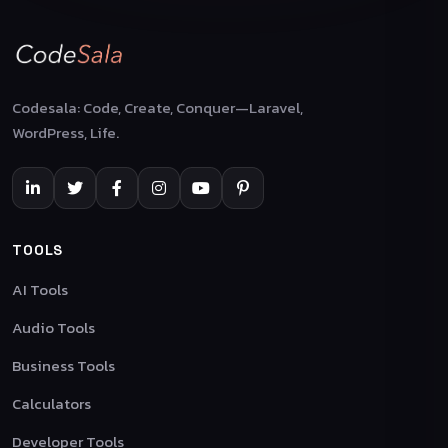
Codesala: Code, Create, Conquer—Laravel,
WordPress, Life.
TOOLS
AI Tools
Audio Tools
Business Tools
Calculators
Developer Tools