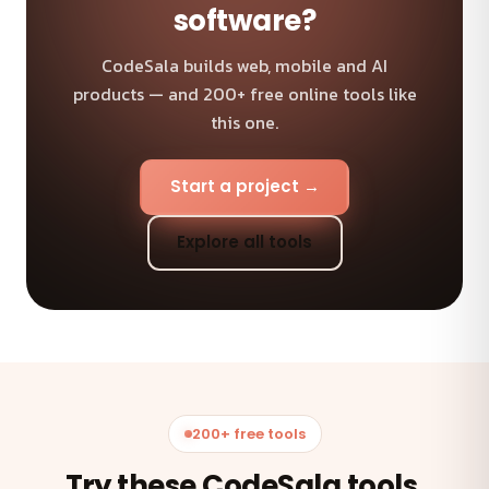
software?
CodeSala builds web, mobile and AI
products — and 200+ free online tools like
this one.
Start a project →
Explore all tools
200+ free tools
Try these CodeSala tools.