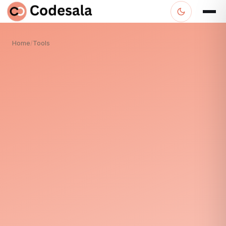
Home
/
Tools