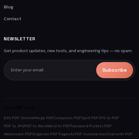
Blog
Contact
NEWSLETTER
Get product updates, new tools, and engineering tips — no spam.
Subscribe
Free PDF Tools
Edit PDF Online
Merge PDF
Compress PDF
Split PDF
JPG to PDF
PDF to JPG
PDF to Word
Word to PDF
Password Protect PDF
Watermark PDF
Organize PDF Pages
AI PDF Summarizer
Chat with PDF