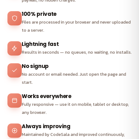
paywall, no hidden charges.
100% private
Files are processed in your browser and never uploaded
to a server.
Lightning fast
Results in seconds — no queues, no waiting, no installs.
No signup
No account or email needed. Just open the page and
start.
Works everywhere
Fully responsive — use it on mobile, tablet or desktop,
any browser.
Always improving
Maintained by CodeSala and improved continuously,